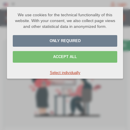
Login
We use cookies for the technical functionality of this
website. With your consent, we also collect page views
and other statistical data in anonymized form.
ONLY REQUIRED
ACCEPT ALL
Select individually