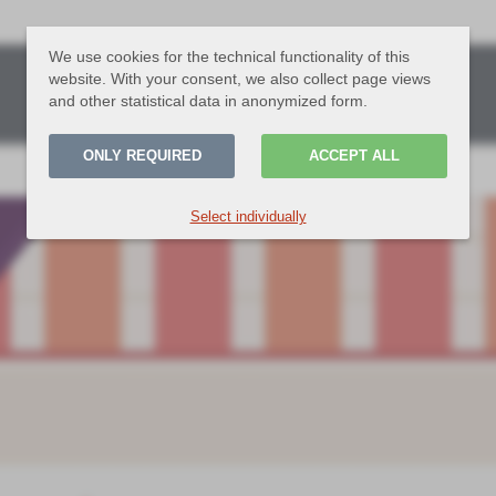
We use cookies for the technical functionality of this
website. With your consent, we also collect page views
and other statistical data in anonymized form.
ONLY REQUIRED
ACCEPT ALL
Select individually