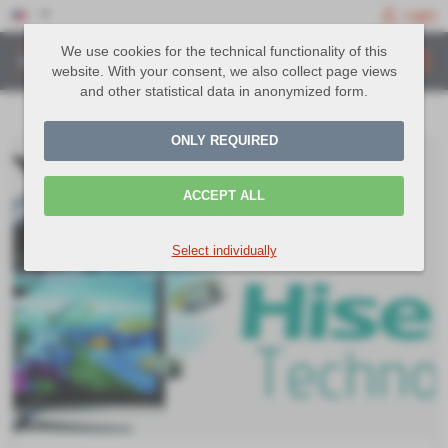
Login
We use cookies for the technical functionality of this
website. With your consent, we also collect page views
and other statistical data in anonymized form.
ONLY REQUIRED
ACCEPT ALL
Select individually