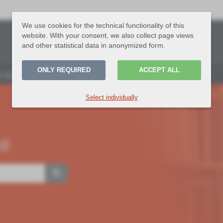
We use cookies for the technical functionality of this
website. With your consent, we also collect page views
and other statistical data in anonymized form.
ONLY REQUIRED
ACCEPT ALL
 are the advantages of NPS?
Select individually
se