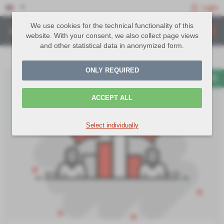
Login
We use cookies for the technical functionality of this
website. With your consent, we also collect page views
and other statistical data in anonymized form.
ONLY REQUIRED
ACCEPT ALL
Select individually