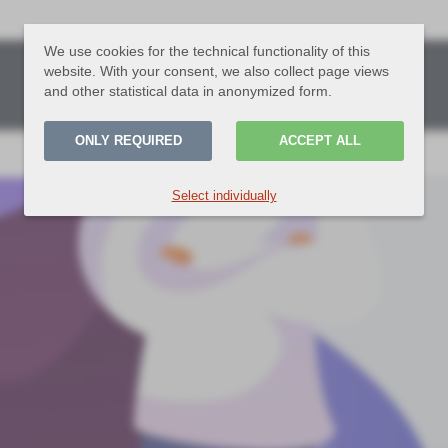
We use cookies for the technical functionality of this
website. With your consent, we also collect page views
and other statistical data in anonymized form.
ONLY REQUIRED
ACCEPT ALL
Select individually