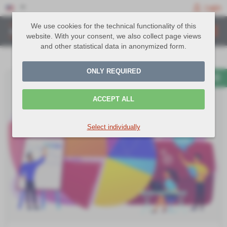
Login
We use cookies for the technical functionality of this
website. With your consent, we also collect page views
and other statistical data in anonymized form.
ONLY REQUIRED
ACCEPT ALL
Select individually