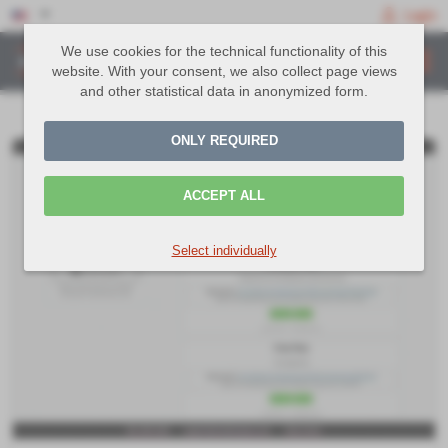
Login
We use cookies for the technical functionality of this
website. With your consent, we also collect page views
and other statistical data in anonymized form.
ONLY REQUIRED
ACCEPT ALL
Select individually