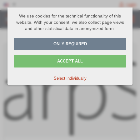
Login
We use cookies for the technical functionality of this
website. With your consent, we also collect page views
and other statistical data in anonymized form.
ONLY REQUIRED
ACCEPT ALL
Select individually