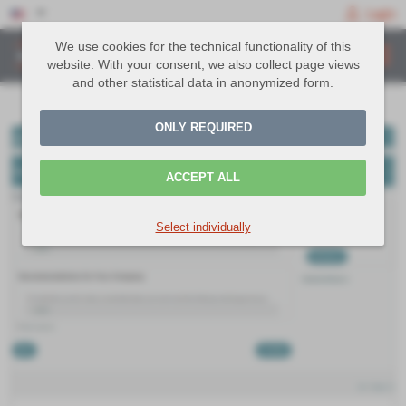
Login
We use cookies for the technical functionality of this
website. With your consent, we also collect page views
and other statistical data in anonymized form.
ONLY REQUIRED
ACCEPT ALL
Select individually