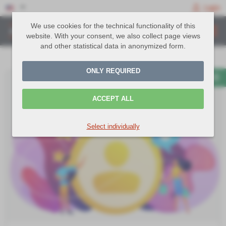
Login
We use cookies for the technical functionality of this
website. With your consent, we also collect page views
and other statistical data in anonymized form.
ONLY REQUIRED
ACCEPT ALL
Select individually