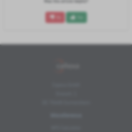
Was this article helpful?
No
Yes
Copexa GmbH
Draisstr. 1
DE-76448 Durmersheim
Miscellaneous
NPS Calculator