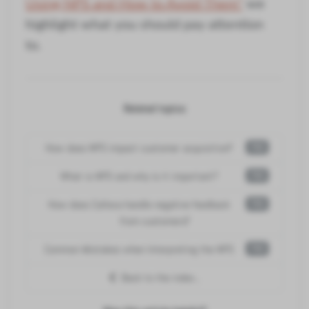
Using NPS and How to Avoid Them"
we
highlight what you should pay attention
to.
Related topics:
How does NPS impact customer acquisition?
FAQ
What is NPS and why is it important?
FAQ
How does Callexa handle negative feedback
FAQ
from customers?
Common Mistakes when Interpreting the NPS
FAQ
Back to the index...