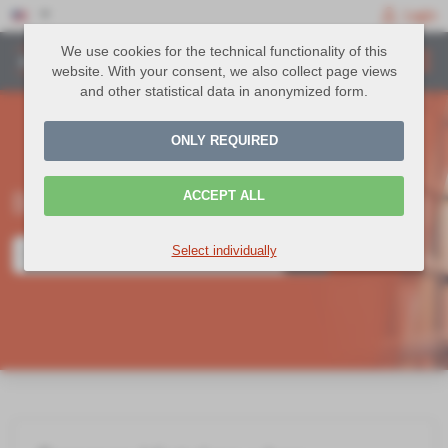
Login
We use cookies for the technical functionality of this
website. With your consent, we also collect page views
and other statistical data in anonymized form.
ONLY REQUIRED
Befragungen Knowledge Base
ACCEPT ALL
Select individually