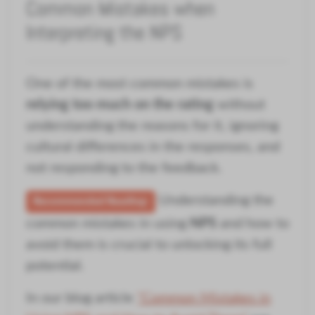
Common Mistakes when
Interpreting the NPS
One of the most common mistakes is
relying too much on the rating
without
understanding the reasons for it, ignoring
cultural differences in the responses, and
not responding to the feedback.
Understanding the
Recommended Reading:
common mistakes in using
NPS
and how to
avoid them is crucial to unlocking its full
potential.
In our blog article
"Common Mistakes in