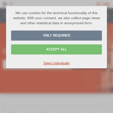
Login
We use cookies for the technical functionality of this
website. With your consent, we also collect page views
and other statistical data in anonymized form.
ONLY REQUIRED
Befragungen Knowledge Base
ACCEPT ALL
Select individually