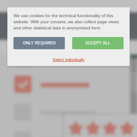
We use cookies for the technical functionality of this
website. With your consent, we also collect page views
and other statistical data in anonymized form.
ONLY REQUIRED
ACCEPT ALL
Select individually