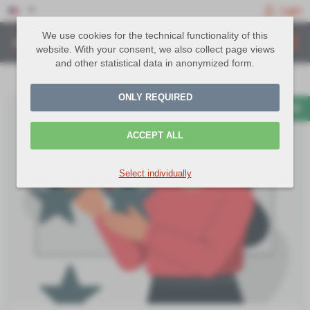
Login
We use cookies for the technical functionality of this
website. With your consent, we also collect page views
and other statistical data in anonymized form.
ONLY REQUIRED
ACCEPT ALL
Select individually