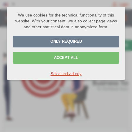
Login
We use cookies for the technical functionality of this
website. With your consent, we also collect page views
and other statistical data in anonymized form.
ONLY REQUIRED
ACCEPT ALL
Select individually