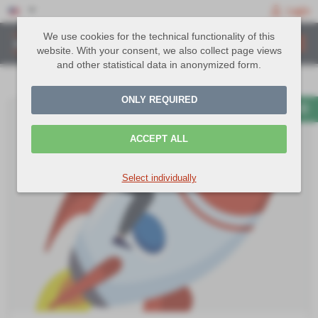
Login
We use cookies for the technical functionality of this
website. With your consent, we also collect page views
and other statistical data in anonymized form.
ONLY REQUIRED
ACCEPT ALL
Select individually