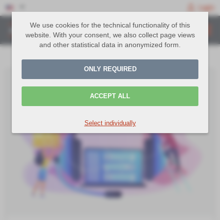
Login
We use cookies for the technical functionality of this
website. With your consent, we also collect page views
and other statistical data in anonymized form.
ONLY REQUIRED
ACCEPT ALL
Select individually