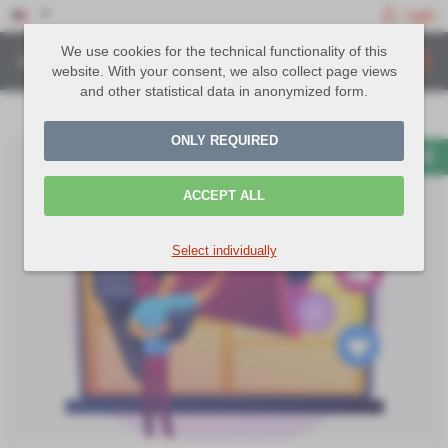
Login
We use cookies for the technical functionality of this
website. With your consent, we also collect page views
and other statistical data in anonymized form.
ONLY REQUIRED
ACCEPT ALL
Select individually