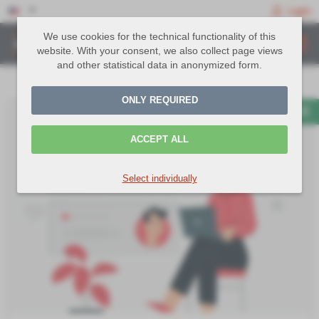
Login
We use cookies for the technical functionality of this
website. With your consent, we also collect page views
and other statistical data in anonymized form.
ONLY REQUIRED
ACCEPT ALL
Select individually