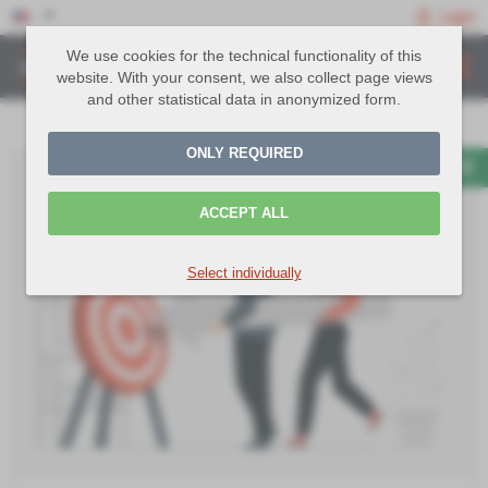
Login
We use cookies for the technical functionality of this
website. With your consent, we also collect page views
and other statistical data in anonymized form.
ONLY REQUIRED
ACCEPT ALL
Select individually