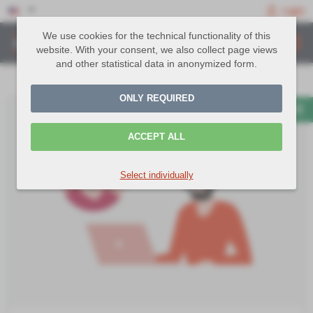
Login
We use cookies for the technical functionality of this
website. With your consent, we also collect page views
and other statistical data in anonymized form.
ONLY REQUIRED
ACCEPT ALL
Select individually