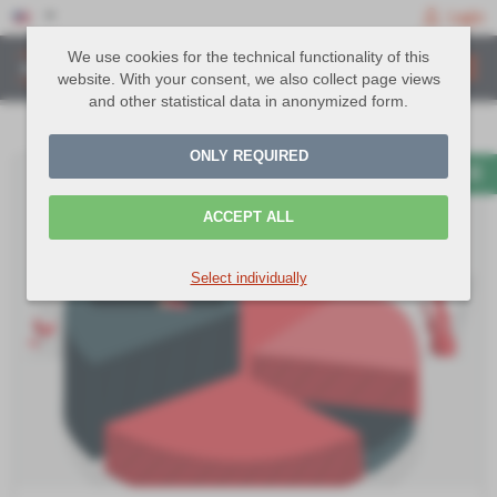
Login
We use cookies for the technical functionality of this
website. With your consent, we also collect page views
and other statistical data in anonymized form.
ONLY REQUIRED
ACCEPT ALL
Select individually