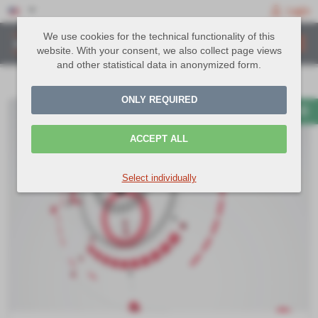
Login
We use cookies for the technical functionality of this
website. With your consent, we also collect page views
and other statistical data in anonymized form.
ONLY REQUIRED
ACCEPT ALL
Select individually