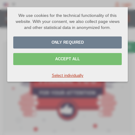
Login
We use cookies for the technical functionality of this
website. With your consent, we also collect page views
and other statistical data in anonymized form.
ONLY REQUIRED
ACCEPT ALL
Select individually