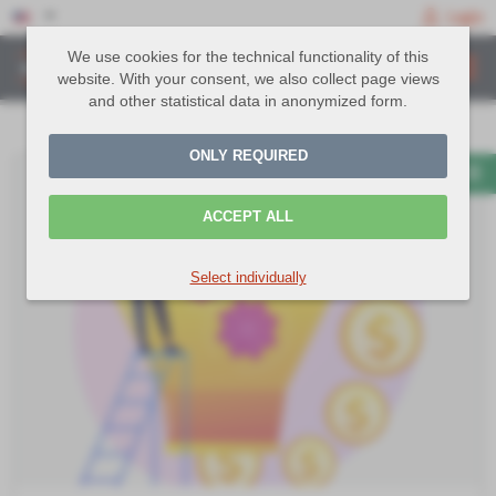
Login
We use cookies for the technical functionality of this
website. With your consent, we also collect page views
and other statistical data in anonymized form.
ONLY REQUIRED
ACCEPT ALL
Select individually