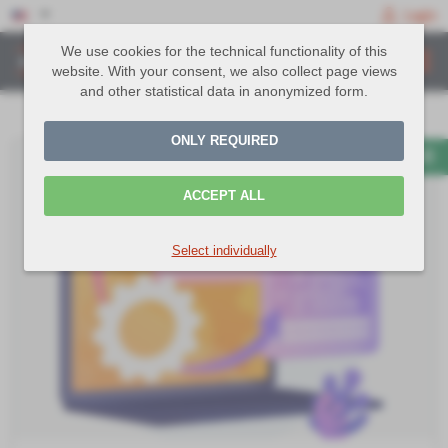
Login
We use cookies for the technical functionality of this
website. With your consent, we also collect page views
and other statistical data in anonymized form.
ONLY REQUIRED
ACCEPT ALL
Select individually