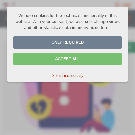
Login
We use cookies for the technical functionality of this
website. With your consent, we also collect page views
and other statistical data in anonymized form.
ONLY REQUIRED
ACCEPT ALL
Select individually