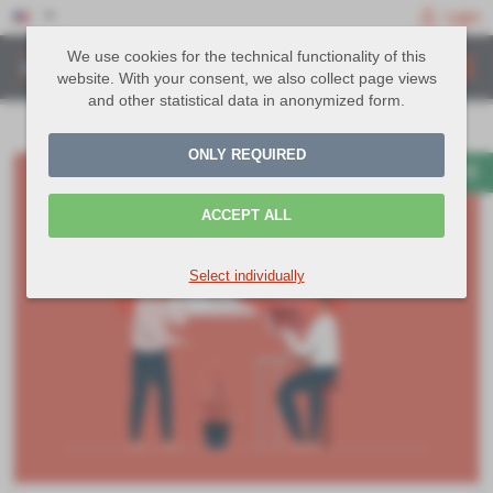
Login
We use cookies for the technical functionality of this
website. With your consent, we also collect page views
and other statistical data in anonymized form.
ONLY REQUIRED
ACCEPT ALL
Select individually