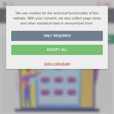
Login
We use cookies for the technical functionality of this
website. With your consent, we also collect page views
and other statistical data in anonymized form.
ONLY REQUIRED
ACCEPT ALL
Select individually