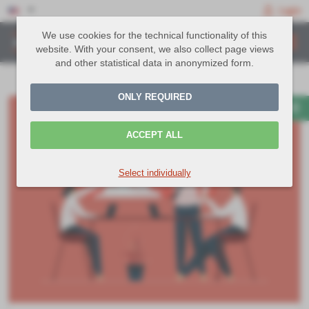
Login
We use cookies for the technical functionality of this
website. With your consent, we also collect page views
and other statistical data in anonymized form.
ONLY REQUIRED
ACCEPT ALL
Select individually