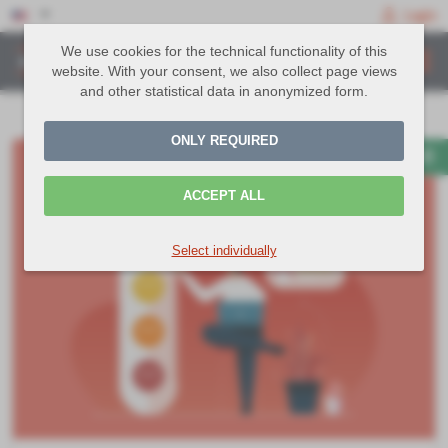
Login
We use cookies for the technical functionality of this
website. With your consent, we also collect page views
and other statistical data in anonymized form.
ONLY REQUIRED
ACCEPT ALL
Select individually