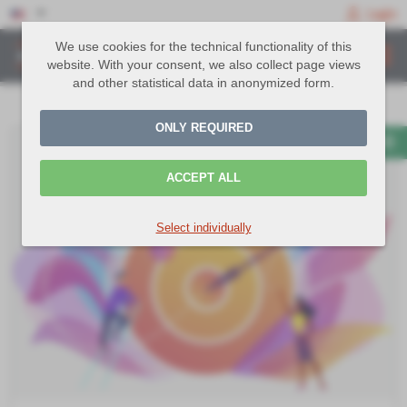
Login
We use cookies for the technical functionality of this
website. With your consent, we also collect page views
and other statistical data in anonymized form.
ONLY REQUIRED
ACCEPT ALL
Select individually