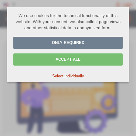
Login
We use cookies for the technical functionality of this
website. With your consent, we also collect page views
and other statistical data in anonymized form.
ONLY REQUIRED
ACCEPT ALL
Select individually