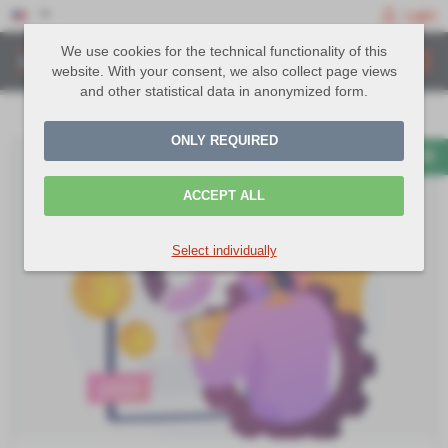
Login
We use cookies for the technical functionality of this
website. With your consent, we also collect page views
and other statistical data in anonymized form.
ONLY REQUIRED
ACCEPT ALL
Select individually