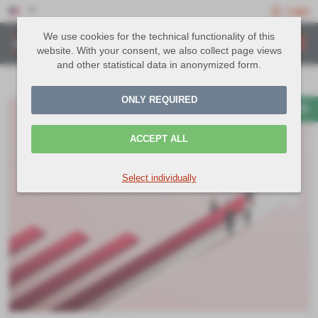
Login
We use cookies for the technical functionality of this
website. With your consent, we also collect page views
and other statistical data in anonymized form.
ONLY REQUIRED
ACCEPT ALL
Select individually