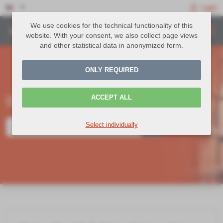
Login
We use cookies for the technical functionality of this
website. With your consent, we also collect page views
and other statistical data in anonymized form.
ONLY REQUIRED
Befragungen Knowledge Base
ACCEPT ALL
Select individually