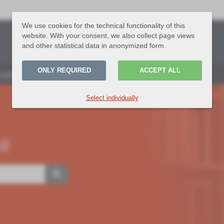
We use cookies for the technical functionality of this
website. With your consent, we also collect page views
and other statistical data in anonymized form.
ONLY REQUIRED
ACCEPT ALL
reshBooks Integration
Select individually
se