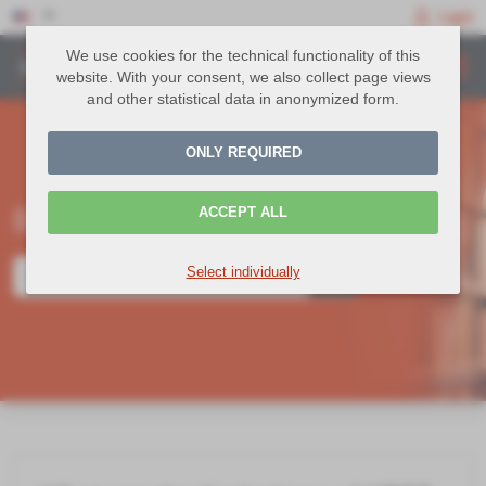
Login
We use cookies for the technical functionality of this
website. With your consent, we also collect page views
and other statistical data in anonymized form.
ONLY REQUIRED
Befragungen Knowledge Base
ACCEPT ALL
Select individually