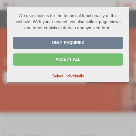
Login
We use cookies for the technical functionality of this
website. With your consent, we also collect page views
and other statistical data in anonymized form.
ONLY REQUIRED
Befragungen Knowledge Base
ACCEPT ALL
Select individually