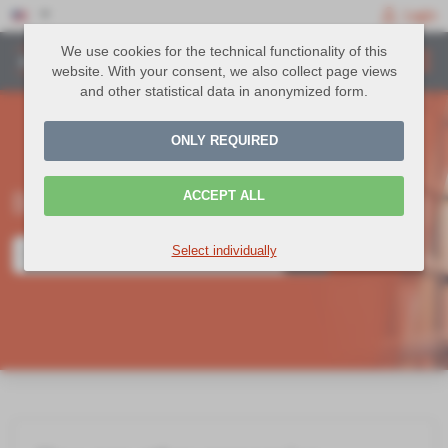
Login
We use cookies for the technical functionality of this
website. With your consent, we also collect page views
and other statistical data in anonymized form.
ONLY REQUIRED
Befragungen Knowledge Base
ACCEPT ALL
Select individually