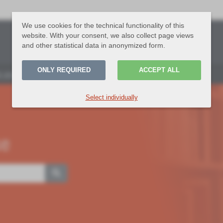
We use cookies for the technical functionality of this
website. With your consent, we also collect page views
and other statistical data in anonymized form.
ONLY REQUIRED
ACCEPT ALL
e the benefits of using AI in NPS automation?
Select individually
se