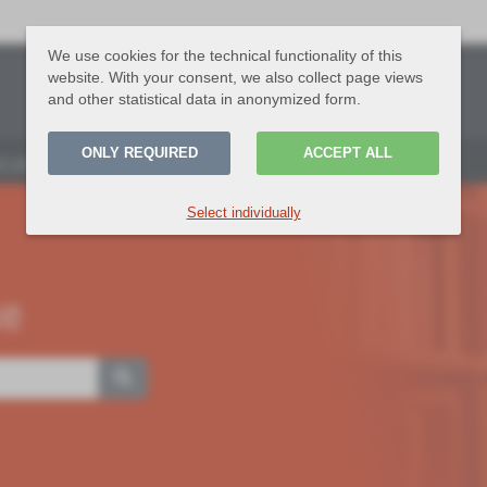
We use cookies for the technical functionality of this
website. With your consent, we also collect page views
and other statistical data in anonymized form.
ONLY REQUIRED
ACCEPT ALL
 I create a PDF report?
Select individually
se